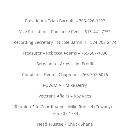
President – Trian Barnhill – 765-628-0297
Vice President – Raechelle Rees – 815-441-7751
Recording Secretary – Nicole Barnhill – 574-702-2474
Treasurer – Rebecca Adams – 765-507-1836
Sergeant of Arms – Jim Proffit
Chaplain – Dennis Chapman – 765-507-5076
POW/MIA – Mike Derry
Veterans Affairs – Roy Rees
Reunion Site Coordinator – Mike Rudicel (Cowboy) –
765-507-1783
Head Trustee – Chuck Shane