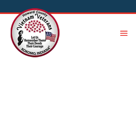
Officers