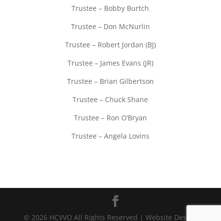
Trustee – Bobby Burtch
Trustee – Don McNurlin
Trustee – Robert Jordan (BJ)
Trustee – James Evans (JR)
Trustee – Brian Gilbertson
Trustee – Chuck Shane
Trustee – Ron O’Bryan
Trustee – Angela Lovins
© 2026 HCVVO All Rights Reserved | Website Design