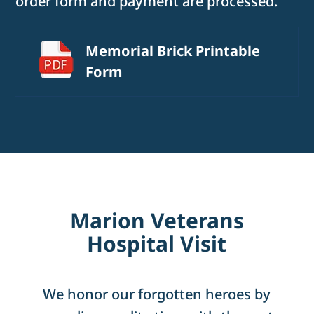
order form and payment are processed.
Memorial Brick Printable
Form
Marion Veterans
Hospital Visit
We honor our forgotten heroes by