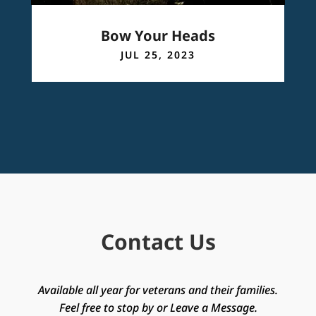
Bow Your Heads
JUL 25, 2023
Contact Us
Available all year for veterans and their families.
Feel free to stop by or Leave a Message.