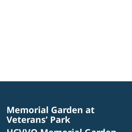
Memorial Garden at
Veterans’ Park