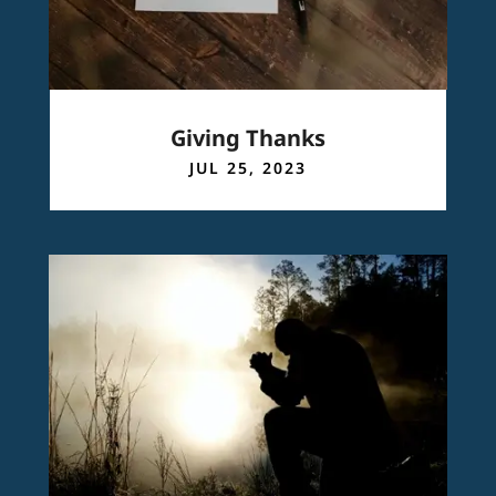
Giving Thanks
JUL 25, 2023