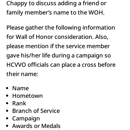
Chappy to discuss adding a friend or
family member’s name to the WOH.
Please gather the following information
for Wall of Honor consideration. Also,
please mention if the service member
gave his/her life during a campaign so
HCVVO officials can place a cross before
their name:
Name
Hometown
Rank
Branch of Service
Campaign
Awards or Medals