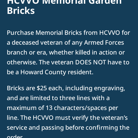
HCVVO Memorial Garden
Bricks
Purchase Memorial Bricks from HCVVO for
a deceased veteran of any Armed Forces
branch or era, whether killed in action or
otherwise. The veteran DOES NOT have to
be a Howard County resident.
Bricks are $25 each, including engraving,
and are limited to three lines with a
maximum of 13 characters/spaces per
line. The HCVVO must verify the veteran’s
service and passing before confirming the
order.