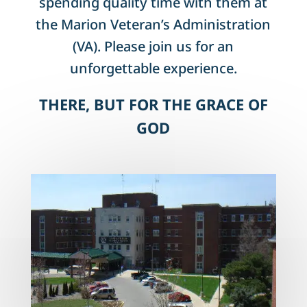
spending quality time with them at
the Marion Veteran’s Administration
(VA). Please join us for an
unforgettable experience.
THERE, BUT FOR THE GRACE OF
GOD