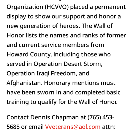
Organization (HCVVO) placed a permanent
display to show our support and honor a
new generation of heroes. The Wall of
Honor lists the names and ranks of former
and current service members from
Howard County, including those who
served in Operation Desert Storm,
Operation Iraqi Freedom, and
Afghanistan. Honorary mentions must
have been sworn in and completed basic
training to qualify for the Wall of Honor.
Contact Dennis Chapman at (765) 453-
5688 or email
Vveterans@aol.com
attn: