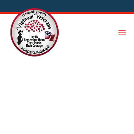
Honoring