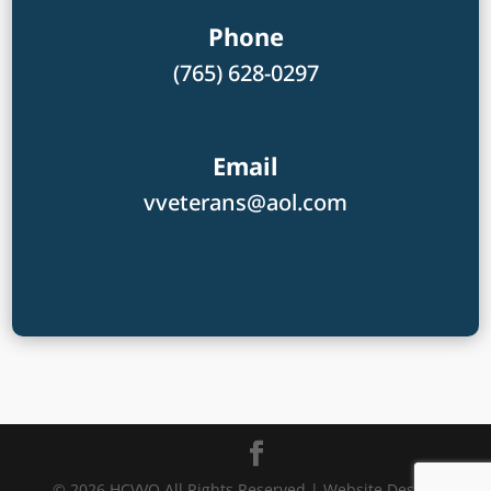
Phone
(765) 628-0297
Email
vveterans@aol.com
© 2026 HCVVO All Rights Reserved | Website Design