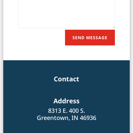
SEND MESSAGE
Contact
Address
8313 E. 400 S.
Greentown, IN 46936