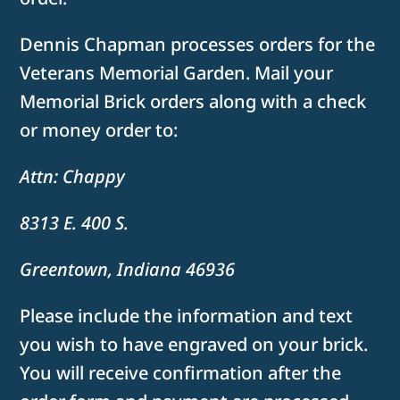
Dennis Chapman processes orders for the
Veterans Memorial Garden. Mail your
Memorial Brick orders along with a check
or money order to:
Attn: Chappy
8313 E. 400 S.
Greentown, Indiana 46936
Please include the information and text
you wish to have engraved on your brick.
You will receive confirmation after the