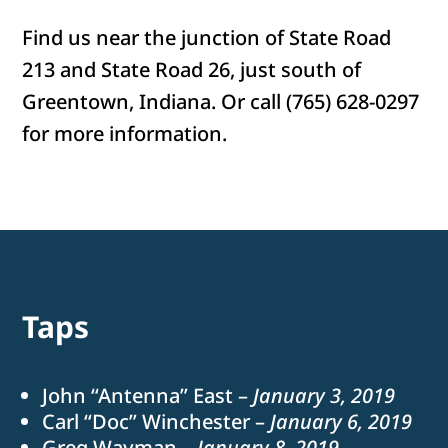
Find us near the junction of State Road
213 and State Road 26, just south of
Greentown, Indiana. Or call (765) 628-0297
for more information.
Taps
John “Antenna” East –
January 3, 2019
Carl “Doc” Winchester –
January 6, 2019
Greg Wayman –
January 8, 2019