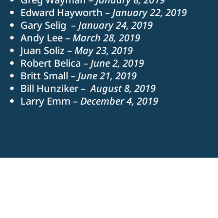
Edward Hayworth –
January 22, 2019
Gary Selig –
January 24, 2019
Andy Lee –
March 28, 2019
Juan Soliz –
May 23, 2019
Robert Belica –
June 2, 2019
Britt Small –
June 21, 2019
Bill Hunziker –
August 8, 2019
Larry Emm –
December 4, 2019