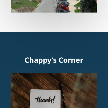
Chappy’s Corner