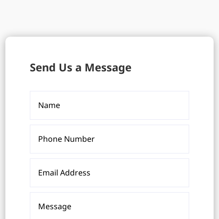
Send Us a Message