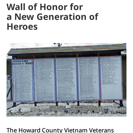
Wall of Honor for
a New Generation of
Heroes
The Howard County Vietnam Veterans