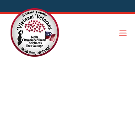
Important Links