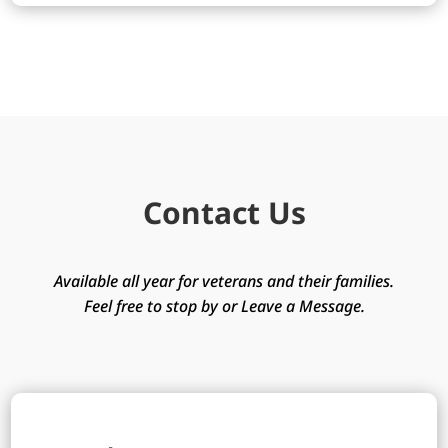
Contact Us
Available all year for veterans and their families.
Feel free to stop by or Leave a Message.