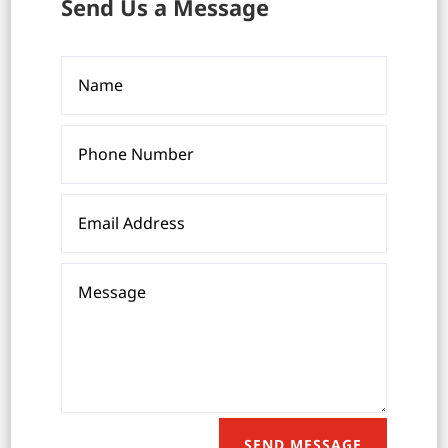
Send Us a Message
SEND MESSAGE