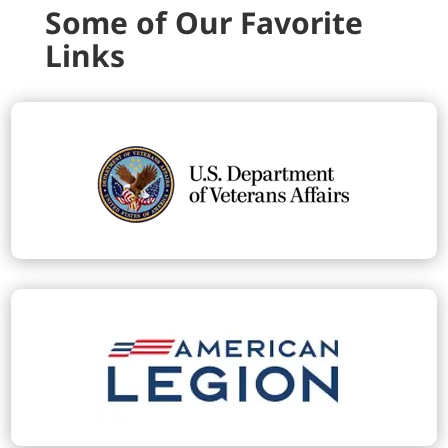
Some of Our Favorite
Links