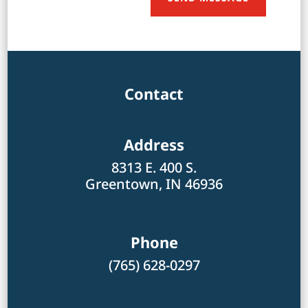
Contact
Address
8313 E. 400 S.
Greentown, IN 46936
Phone
(765) 628-0297