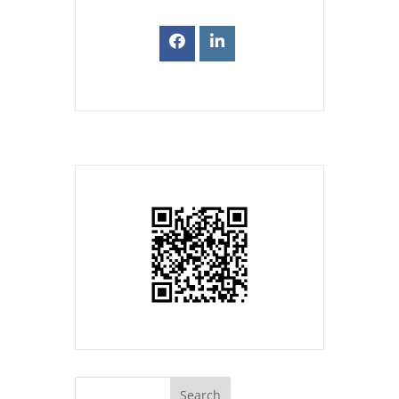
Search