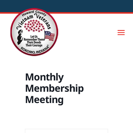
Monthly
Membership
Meeting