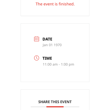
The event is finished.
DATE
Jan 01 1970
TIME
11:00 am - 1:00 pm
SHARE THIS EVENT