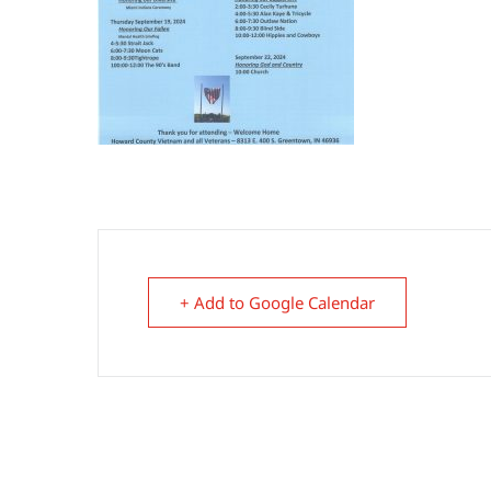
+ Add to Google Calendar