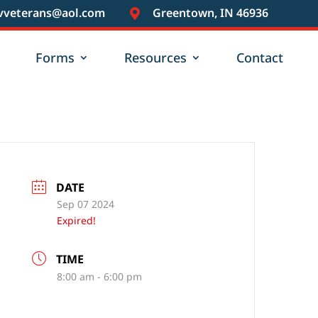
vveterans@aol.com
Greentown, IN 46936

Forms
Resources
Contact
DATE
Sep 07 2024
Expired!
TIME
8:00 am - 6:00 pm