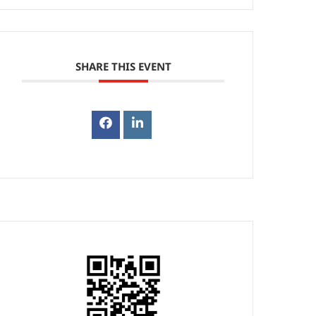
SHARE THIS EVENT