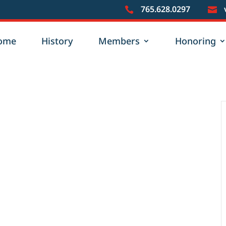
765.628.0297


ome
History
Members
Honoring