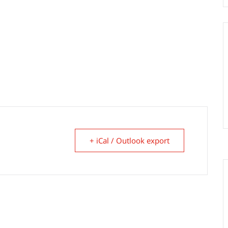
+ iCal / Outlook export